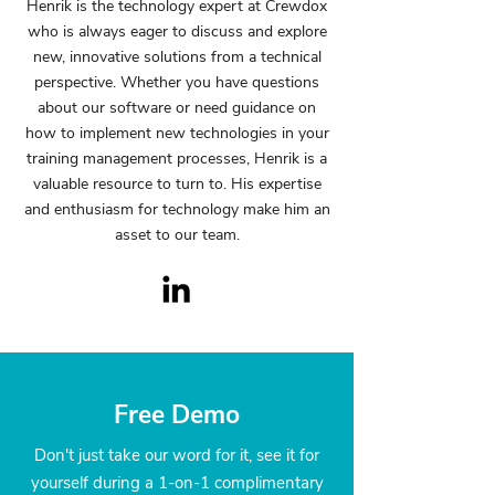
Henrik is the technology expert at Crewdox
who is always eager to discuss and explore
new, innovative solutions from a technical
perspective. Whether you have questions
about our software or need guidance on
how to implement new technologies in your
training management processes, Henrik is a
valuable resource to turn to. His expertise
and enthusiasm for technology make him an
asset to our team.
Free Demo
Don't just take our word for it, see it for
yourself during a 1-on-1 complimentary