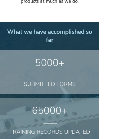
products as much as we do.
What we have accomplished so
far
5000+
SUBMITTED FORMS
65000+
TRAINING RECORDS UPDATED