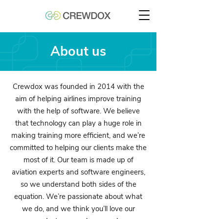
About us
Crewdox was founded in 2014 with the
aim of helping airlines improve training
with the help of software. We believe
that technology can play a huge role in
making training more efficient, and we’re
committed to helping our clients make the
most of it. Our team is made up of
aviation experts and software engineers,
so we understand both sides of the
equation. We’re passionate about what
we do, and we think you’ll love our