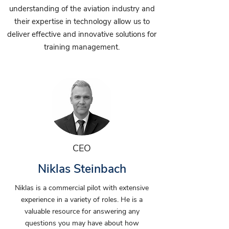
understanding of the aviation industry and
their expertise in technology allow us to
deliver effective and innovative solutions for
training management.
CEO
Niklas Steinbach
Niklas is a commercial pilot with extensive
experience in a variety of roles. He is a
valuable resource for answering any
questions you may have about how