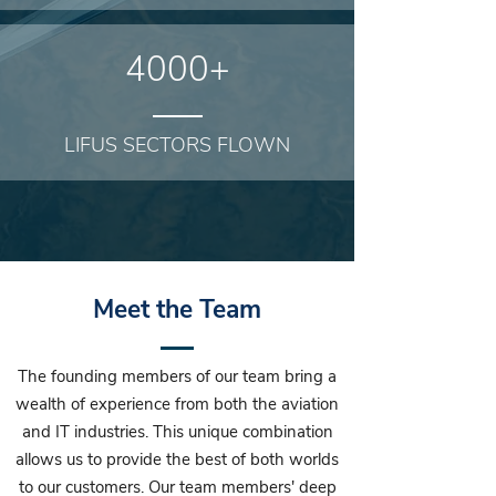
4000+
LIFUS SECTORS FLOWN
Meet the Team
The founding members of our team bring a
wealth of experience from both the aviation
and IT industries. This unique combination
allows us to provide the best of both worlds
to our customers. Our team members' deep