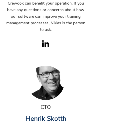
Crewdox can benefit your operation. If you
have any questions or concerns about how
our software can improve your training
management processes, Niklas is the person
to ask.
CTO
Henrik Skotth